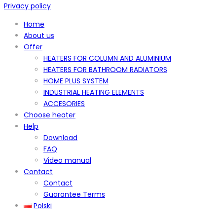
Privacy policy
Home
About us
Offer
HEATERS FOR COLUMN AND ALUMINIUM
HEATERS FOR BATHROOM RADIATORS
HOME PLUS SYSTEM
INDUSTRIAL HEATING ELEMENTS
ACCESORIES
Choose heater
Help
Download
FAQ
Video manual
Contact
Contact
Guarantee Terms
Polski