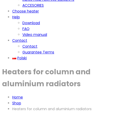
ACCESORIES
Choose heater
Help
Download
FAQ
Video manual
Contact
Contact
Guarantee Terms
Polski
Heaters for column and
aluminium radiators
Home
Shop
Heaters for column and aluminium radiators