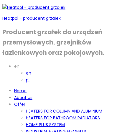
Heatpol - producent grzałek
Producent grzałek do urządzeń
przemysłowych, grzejników
łazienkowych oraz pokojowych.
en
en
pl
Home
About us
Offer
HEATERS FOR COLUMN AND ALUMINIUM
HEATERS FOR BATHROOM RADIATORS
HOME PLUS SYSTEM
INDUSTRIAL HEATING ELEMENTS