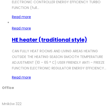
ELECTRONIC CONTROLLER ENERGY EFFICIENCY TURBO
FUNCTION (full…
Read more
Read more
HE heater (traditional style)
CAN FULLY HEAT ROOMS AND LIVING AREAS HEATING
OUTSIDE THE HEATING SEASON SMOOTH TEMPERATURE
ADJUSTMENT (10 – 65 ° C) USER FRIENDLY ANTI – FREEZE
FUNCTION ELECTRONIC REGULATOR ENERGY EFFICIENCY…
Read more
Office
Mników 322