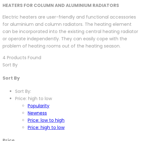
HEATERS FOR COLUMN AND ALUMINIUM RADIATORS
Electric heaters are user-friendly and functional accessories
for aluminium and column radiators. The heating element
can be incorporated into the existing central heating radiator
or operate independently. They can easily cope with the
problem of heating rooms out of the heating season.
4
Products Found
Sort By
Sort By
Sort By:
Price: high to low
Popularity
Newness
Price: low to high
Price: high to low
Price