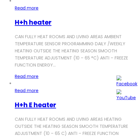
Read more
H+h heater
CAN FULLY HEAT ROOMS AND LIVING AREAS AMBIENT
TEMPERATURE SENSOR PROGRAMMING DAILY /WEEKLY
HEATING OUTSIDE THE HEATING SEASON SMOOTH
TEMPERATURE ADJUSTMENT (10 – 65 °C) ANTI – FREEZE
FUNCTION ENERGY…
Read more
Read more
H+h E heater
CAN FULLY HEAT ROOMS AND LIVING AREAS HEATING
OUTSIDE THE HEATING SEASON SMOOTH TEMPERATURE
ADJUSTMENT (10 – 65 C) ANTI – FREEZE FUNCTION