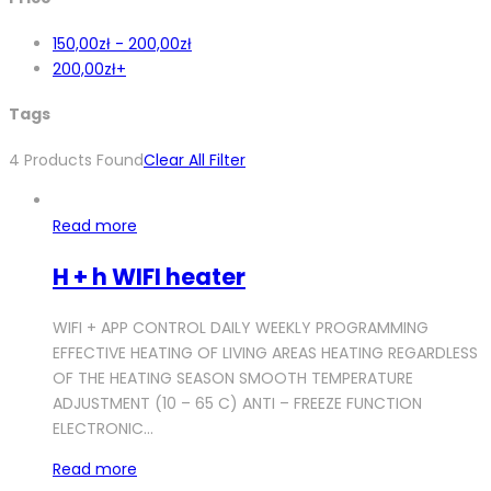
150,00
zł
-
200,00
zł
200,00
zł
+
Tags
4
Products Found
Clear All Filter
Read more
H + h WIFI heater
WIFI + APP CONTROL DAILY WEEKLY PROGRAMMING
EFFECTIVE HEATING OF LIVING AREAS HEATING REGARDLESS
OF THE HEATING SEASON SMOOTH TEMPERATURE
ADJUSTMENT (10 – 65 C) ANTI – FREEZE FUNCTION
ELECTRONIC…
Read more