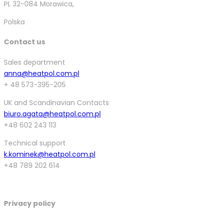
PL 32-084 Morawica,
Polska
Contact us
Sales department
anna@heatpol.com.pl
+ 48 573-395-205
UK and Scandinavian Contacts
biuro.agata@heatpol.com.pl
+48 602 243 113
Technical support
k.kominek@heatpol.com.pl
+48 789 202 614
Privacy policy