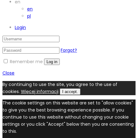
en
en
pl
Login
Forgot?
Remember me
Log in
Close
By continuing to use the site, you agree to the use of
cookies.
Więcej informacji
I accept.
The cookie settings on this website are set to "allow cookies"
to give you the best browsing experience possible. If you
continue to use this website without changing your cookie
settings or you click "Accept" below then you are consenting
to this.